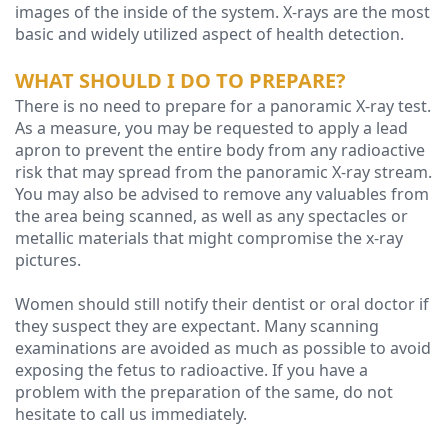
images of the inside of the system. X-rays are the most
basic and widely utilized aspect of health detection.
Technology
WHAT SHOULD I DO TO PREPARE?
There is no need to prepare for a panoramic X-ray test.
As a measure, you may be requested to apply a lead
apron to prevent the entire body from any radioactive
risk that may spread from the panoramic X-ray stream.
You may also be advised to remove any valuables from
the area being scanned, as well as any spectacles or
metallic materials that might compromise the x-ray
pictures.
Women should still notify their dentist or oral doctor if
they suspect they are expectant. Many scanning
examinations are avoided as much as possible to avoid
exposing the fetus to radioactive. If you have a
problem with the preparation of the same, do not
hesitate to call us immediately.