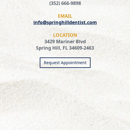
(352) 666-9898
EMAIL
info@springhilldentist.com
LOCATION
3429 Mariner Blvd
Spring Hill, FL 34609-2463
Request Appointment