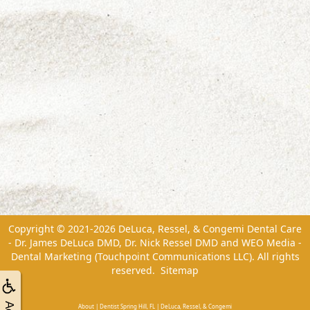
Copyright © 2021-2026
DeLuca, Ressel, & Congemi Dental Care
- Dr. James DeLuca DMD, Dr. Nick Ressel DMD
and
WEO Media -
Dental Marketing
(Touchpoint Communications LLC). All rights
reserved.
Sitemap
About | Dentist Spring Hill, FL | DeLuca, Ressel, & Congemi