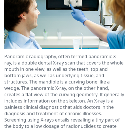
Ressel,
Dentistry
Financial
D.M.D
Cosmetic
&
Christopher
Dentistry
Insurance
Congemi,
Emergency
Blog
D.M.D
Dentistry
Panoramic radiography, often termed panoramic X-
Brian
Dentures
ray, is a double dental X-ray scan that covers the whole
mouth in one view, as well as the teeth, top and
O'Sullivan,
Dental
bottom jaws, as well as underlying tissue, and
D.M.D
structures. The mandible is a curving bone like a
Implants
wedge. The panoramic X-ray, on the other hand,
Meet
Clear
creates a flat view of the curving geometry. It generally
includes information on the skeleton. An X-ray is a
our
Aligners
painless clinical diagnostic that aids doctors in the
diagnosis and treatment of chronic illnesses.
Team
Screening using X-rays entails revealing a tiny part of
the body to a low dosage of radionuclides to create
Our