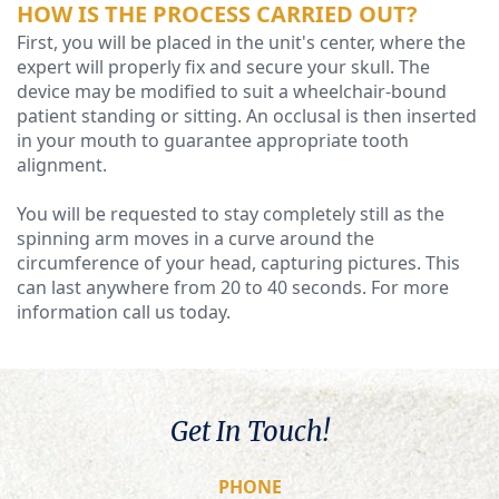
HOW IS THE PROCESS CARRIED OUT?
First, you will be placed in the unit's center, where the
expert will properly fix and secure your skull. The
device may be modified to suit a wheelchair-bound
patient standing or sitting. An occlusal is then inserted
in your mouth to guarantee appropriate tooth
alignment.
You will be requested to stay completely still as the
spinning arm moves in a curve around the
circumference of your head, capturing pictures. This
can last anywhere from 20 to 40 seconds. For more
information call us today.
Get In Touch!
PHONE