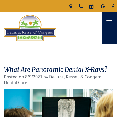
Home
About
What Are Panoramic Dental X-Rays?
James
Services
Posted on 8/9/2021 by DeLuca, Ressel, & Congemi
Dental Care
DeLuca,
Family
For Patients
D.M.D
Dentistry
Patient
Reviews
Nicholas
Restorative
Forms
Contact