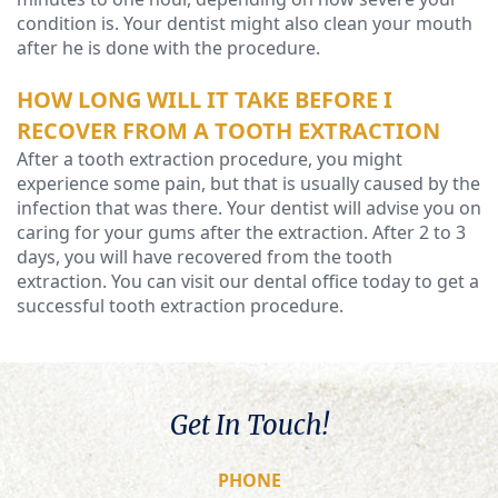
condition is. Your dentist might also clean your mouth
after he is done with the procedure.
HOW LONG WILL IT TAKE BEFORE I
RECOVER FROM A TOOTH EXTRACTION
After a tooth extraction procedure, you might
experience some pain, but that is usually caused by the
infection that was there. Your dentist will advise you on
caring for your gums after the extraction. After 2 to 3
days, you will have recovered from the tooth
extraction. You can visit our dental office today to get a
successful tooth extraction procedure.
Get In Touch!
PHONE