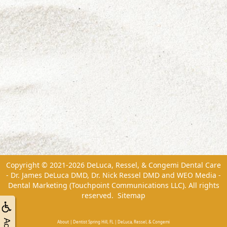
Copyright © 2021-2026
DeLuca, Ressel, & Congemi Dental Care
- Dr. James DeLuca DMD, Dr. Nick Ressel DMD
and
WEO Media -
Dental Marketing
(Touchpoint Communications LLC). All rights
reserved.
Sitemap
About | Dentist Spring Hill, FL | DeLuca, Ressel, & Congemi