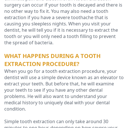
surgery can occur if your tooth is decayed and there is
Technology
no other way to fix it. You may also need a tooth
extraction if you have a severe toothache that is
causing you sleepless nights. When you visit your
dentist, he will tell you if it is necessary to extract the
tooth or you will only need a tooth filling to prevent
the spread of bacteria.
WHAT HAPPENS DURING A TOOTH
EXTRACTION PROCEDURE?
When you go for a tooth extraction procedure, your
dentist will use a simple device known as an elevator to
extract your teeth. But before that, he will examine
your teeth to see if you have any other dental
problems. He will also want to understand your
medical history to uniquely deal with your dental
condition.
Simple tooth extraction can only take around 30
minutes to one hour, depending on how severe your