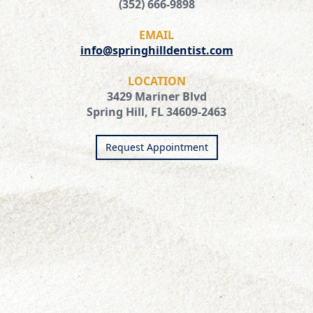
(352) 666-9898
EMAIL
info@springhilldentist.com
LOCATION
3429 Mariner Blvd
Spring Hill, FL 34609-2463
Request Appointment