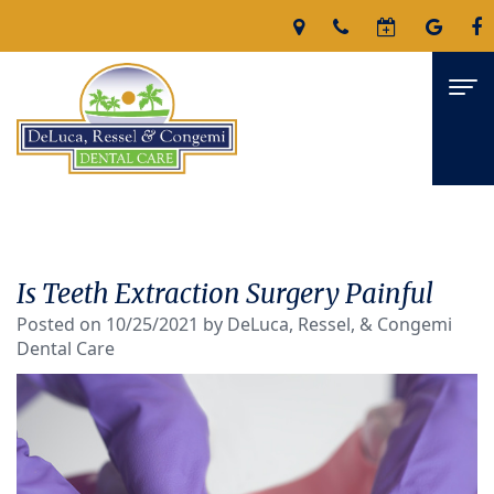
Home
About
Is Teeth Extraction Surgery Painful
James
Services
Posted on 10/25/2021 by DeLuca, Ressel, & Congemi
Dental Care
DeLuca,
Family
For Patients
D.M.D
Dentistry
Patient
Reviews
Nicholas
Restorative
Forms
Contact