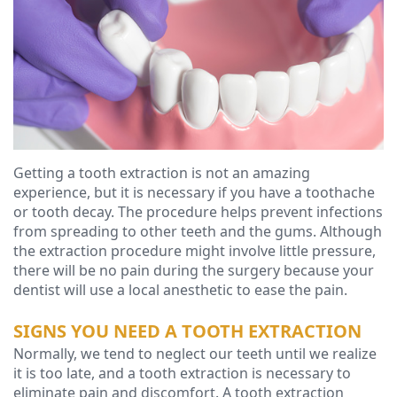
Ressel,
Dentistry
Financial
D.M.D
Cosmetic
&
Christopher
Dentistry
Insurance
Congemi,
Emergency
Blog
D.M.D
Dentistry
Getting a tooth extraction is not an amazing
Brian
Dentures
experience, but it is necessary if you have a toothache
or tooth decay. The procedure helps prevent infections
O'Sullivan,
Dental
from spreading to other teeth and the gums. Although
D.M.D
the extraction procedure might involve little pressure,
Implants
there will be no pain during the surgery because your
Meet
Clear
dentist will use a local anesthetic to ease the pain.
our
Aligners
SIGNS YOU NEED A TOOTH EXTRACTION
Normally, we tend to neglect our teeth until we realize
Team
it is too late, and a tooth extraction is necessary to
Our
eliminate pain and discomfort. A tooth extraction