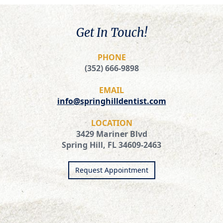
Get In Touch!
PHONE
(352) 666-9898
EMAIL
info@springhilldentist.com
LOCATION
3429 Mariner Blvd
Spring Hill, FL 34609-2463
Request Appointment