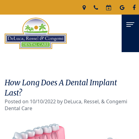
Home
About
How Long Does A Dental Implant
James
Services
Last?
DeLuca,
Posted on 10/10/2022 by DeLuca, Ressel, & Congemi
Family
For Patients
Dental Care
D.M.D
Dentistry
Patient
Reviews
Nicholas
Restorative
Forms
Contact