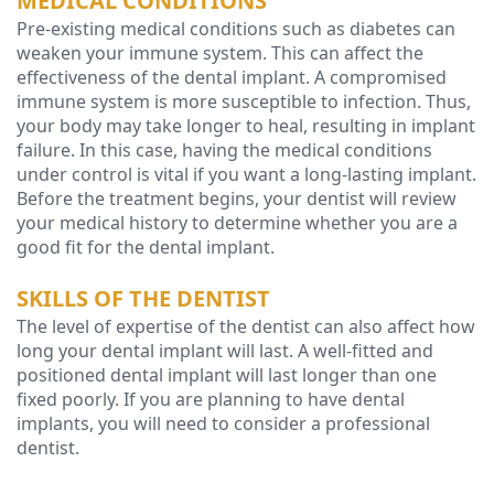
MEDICAL CONDITIONS
Pre-existing medical conditions such as diabetes can
weaken your immune system. This can affect the
effectiveness of the dental implant. A compromised
immune system is more susceptible to infection. Thus,
your body may take longer to heal, resulting in implant
failure. In this case, having the medical conditions
under control is vital if you want a long-lasting implant.
Before the treatment begins, your dentist will review
your medical history to determine whether you are a
good fit for the dental implant.
SKILLS OF THE DENTIST
The level of expertise of the dentist can also affect how
long your dental implant will last. A well-fitted and
positioned dental implant will last longer than one
fixed poorly. If you are planning to have dental
implants, you will need to consider a professional
dentist.