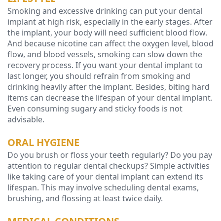
Smoking and excessive drinking can put your dental
Technology
implant at high risk, especially in the early stages. After
the implant, your body will need sufficient blood flow.
And because nicotine can affect the oxygen level, blood
flow, and blood vessels, smoking can slow down the
recovery process. If you want your dental implant to
last longer, you should refrain from smoking and
drinking heavily after the implant. Besides, biting hard
items can decrease the lifespan of your dental implant.
Even consuming sugary and sticky foods is not
advisable.
ORAL HYGIENE
Do you brush or floss your teeth regularly? Do you pay
attention to regular dental checkups? Simple activities
like taking care of your dental implant can extend its
lifespan. This may involve scheduling dental exams,
brushing, and flossing at least twice daily.