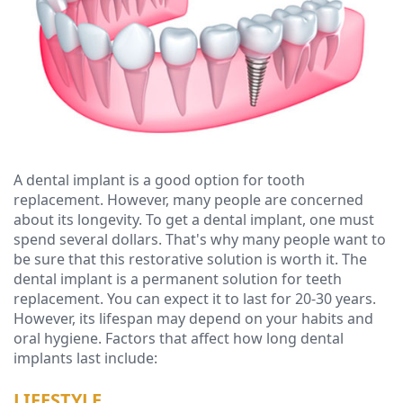
Ressel,
Dentistry
Financial
D.M.D
Cosmetic
&
Christopher
Dentistry
Insurance
Congemi,
Emergency
Blog
D.M.D
Dentistry
A dental implant is a good option for tooth
Brian
Dentures
replacement. However, many people are concerned
O'Sullivan,
about its longevity. To get a dental implant, one must
Dental
spend several dollars. That's why many people want to
D.M.D
Implants
be sure that this restorative solution is worth it. The
dental implant is a permanent solution for teeth
Meet
Clear
replacement. You can expect it to last for 20-30 years.
However, its lifespan may depend on your habits and
our
Aligners
oral hygiene. Factors that affect how long dental
implants last include:
Team
LIFESTYLE
Our