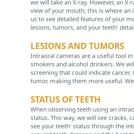
we will take an X-ray. However, an X-
view of your mouth; this is where an
us to see detailed features of your m
lesions, tumors, and your teeth' detai
LESIONS AND TUMORS
Intraoral cameras are a useful tool in
smokers and alcohol drinkers. We wil
screening that could indicate cancer.
tumor, making them more useful. We w
STATUS OF TEETH
When observing teeth using an intraor
status. This way, we will see cracks, 
see your teeth' status through the intr