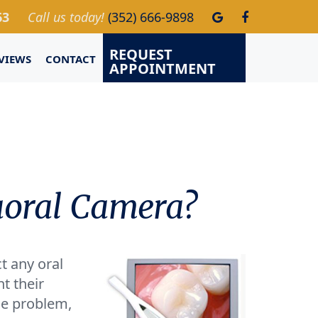
63
Call us today!
(352) 666-9898
REQUEST
VIEWS
CONTACT
APPOINTMENT
aoral Camera?
t any oral
t their
he problem,