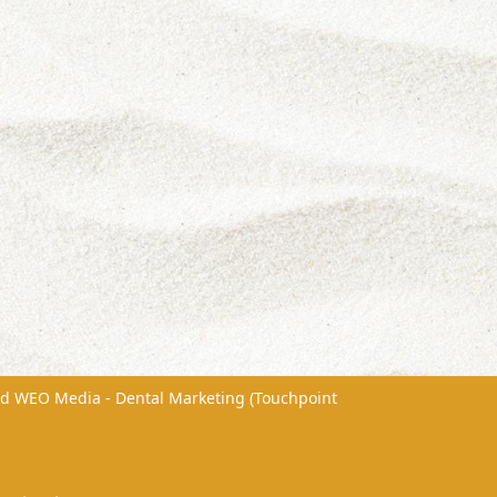
nd
WEO Media - Dental Marketing
(Touchpoint