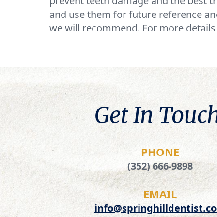
prevent teeth damage and the best tr
and use them for future reference and
we will recommend. For more details 
Get In Touch
PHONE
(352) 666-9898
EMAIL
info@springhilldentist.c