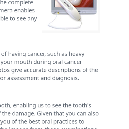
 the complete
amera enables
ble to see any
k of having cancer, such as heavy
n your mouth during oral cancer
otos give accurate descriptions of the
 for assessment and diagnosis.
oth, enabling us to see the tooth's
of the damage. Given that you can also
 you of the best oral practices to