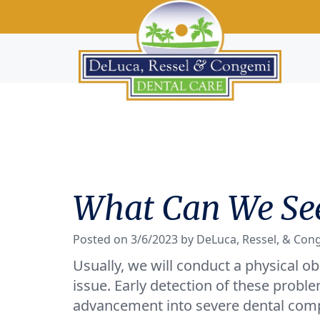
What Can We See
Posted on 3/6/2023 by DeLuca, Ressel, & Con
Usually, we will conduct a physical ob
issue. Early detection of these proble
advancement into severe dental compl