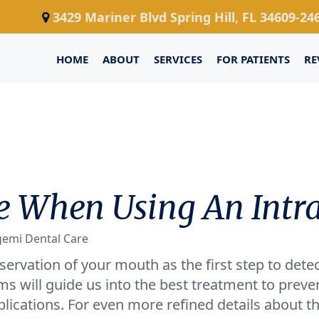
3429 Mariner Blvd Spring Hill, FL 34609-24
HOME
ABOUT
SERVICES
FOR PATIENTS
RE
 When Using An Intr
gemi Dental Care
servation of your mouth as the first step to detec
ms will guide us into the best treatment to preven
ications. For even more refined details about t