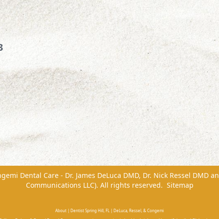
3
ngemi Dental Care - Dr. James DeLuca DMD, Dr. Nick Ressel DMD
a
Communications LLC). All rights reserved.
Sitemap
About | Dentist Spring Hill, FL | DeLuca, Ressel, & Congemi