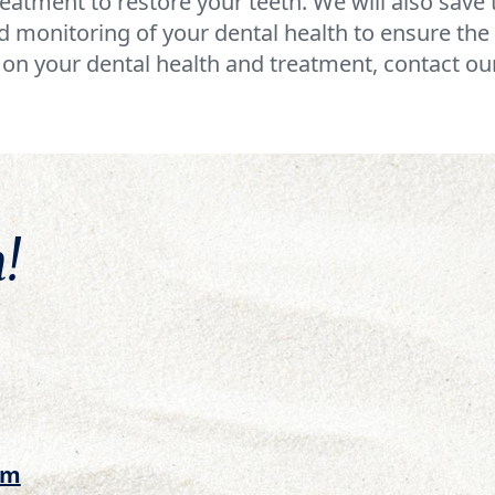
eatment to restore your teeth. We will also sav
 monitoring of your dental health to ensure the 
on your dental health and treatment, contact our
!
om