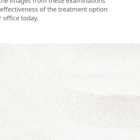
e the images from these examinations
effectiveness of the treatment option
 office today.