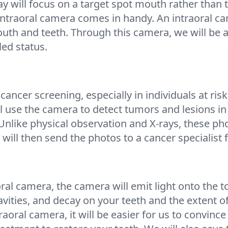
ray will focus on a target spot mouth rather than
 intraoral camera comes in handy. An intraoral c
outh and teeth. Through this camera, we will be a
led status.
 cancer screening, especially in individuals at ris
l use the camera to detect tumors and lesions i
 Unlike physical observation and X-rays, these ph
ill then send the photos to a cancer specialist
al camera, the camera will emit light onto the to
cavities, and decay on your teeth and the extent 
aoral camera, it will be easier for us to convince