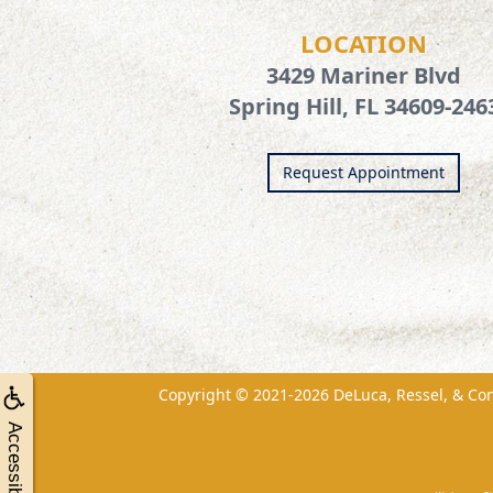
LOCATION
3429 Mariner Blvd
Spring Hill, FL 34609-246
Request Appointment
Copyright © 2021-2026
DeLuca, Ressel, & Co
Accessibility