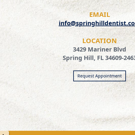
EMAIL
info@springhilldentist.c
LOCATION
3429 Mariner Blvd
Spring Hill, FL 34609-246
Request Appointment