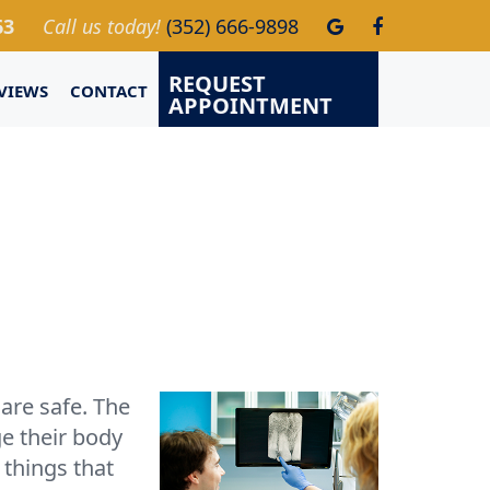
63
Call us today!
(352) 666-9898
REQUEST
VIEWS
CONTACT
APPOINTMENT
 are safe. The
ge their body
 things that