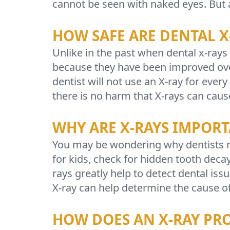
cannot be seen with naked eyes. But ar
HOW SAFE ARE DENTAL X
Unlike in the past when dental x-rays
because they have been improved over
dentist will not use an X-ray for eve
there is no harm that X-rays can caus
WHY ARE X-RAYS IMPOR
You may be wondering why dentists mu
for kids, check for hidden tooth deca
rays greatly help to detect dental iss
X-ray can help determine the cause o
HOW DOES AN X-RAY PR