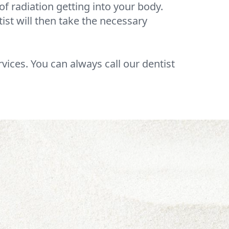
f radiation getting into your body.
tist will then take the necessary
rvices. You can always call our dentist