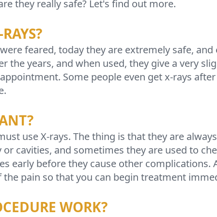
e they really safe? Let's find out more.
-RAYS?
 were feared, today they are extremely safe, and 
 the years, and when used, they give a very slig
ry appointment. Some people even get x-rays afte
e.
TANT?
st use X-rays. The thing is that they are alway
y or cavities, and sometimes they are used to che
ues early before they cause other complications. A
f the pain so that you can begin treatment immed
OCEDURE WORK?