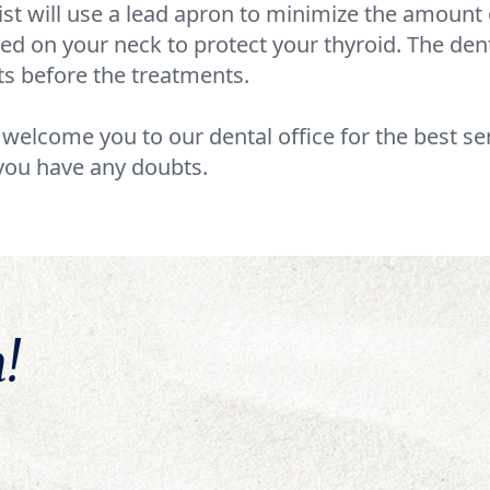
st will use a lead apron to minimize the amount o
aced on your neck to protect your thyroid. The den
ts before the treatments.
e welcome you to our dental office for the best se
you have any doubts.
!