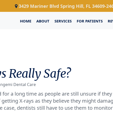
3429 Mariner Blvd Spring Hill, FL 34609-24
HOME
ABOUT
SERVICES
FOR PATIENTS
RE
s Really Safe?
ongemi Dental Care
for a long time as people are still unsure if they
of getting X-rays as they believe they might dama
 case, dentists still have to use them to monitor