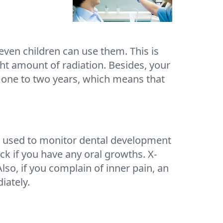
even children can use them. This is
ht amount of radiation. Besides, your
r one to two years, which means that
s used to monitor dental development
ck if you have any oral growths. X-
lso, if you complain of inner pain, an
iately.