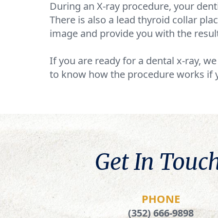
During an X-ray procedure, your denti
There is also a lead thyroid collar pl
image and provide you with the resul
If you are ready for a dental x-ray, w
to know how the procedure works if 
Get In Touch
PHONE
(352) 666-9898