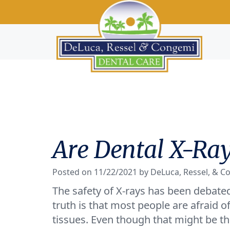
Are Dental X-Ray
Posted on 11/22/2021 by DeLuca, Ressel, & C
The safety of X-rays has been debated 
truth is that most people are afraid 
tissues. Even though that might be the