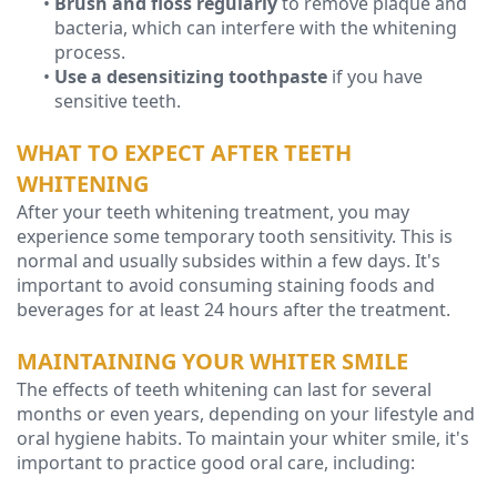
•
Brush and floss regularly
to remove plaque and
bacteria, which can interfere with the whitening
process.
•
Use a desensitizing toothpaste
if you have
sensitive teeth.
WHAT TO EXPECT AFTER TEETH
WHITENING
After your teeth whitening treatment, you may
experience some temporary tooth sensitivity. This is
normal and usually subsides within a few days. It's
important to avoid consuming staining foods and
beverages for at least 24 hours after the treatment.
MAINTAINING YOUR WHITER SMILE
The effects of teeth whitening can last for several
months or even years, depending on your lifestyle and
oral hygiene habits. To maintain your whiter smile, it's
important to practice good oral care, including: