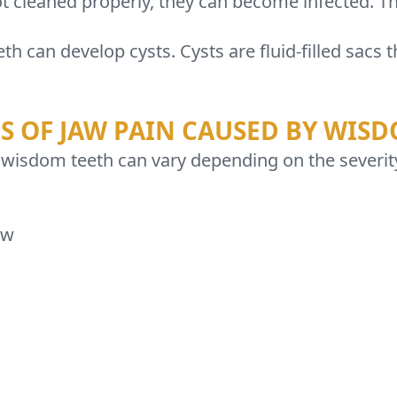
t cleaned properly, they can become infected. Thi
h can develop cysts. Cysts are fluid-filled sac
 OF JAW PAIN CAUSED BY WISD
 wisdom teeth can vary depending on the sever
aw