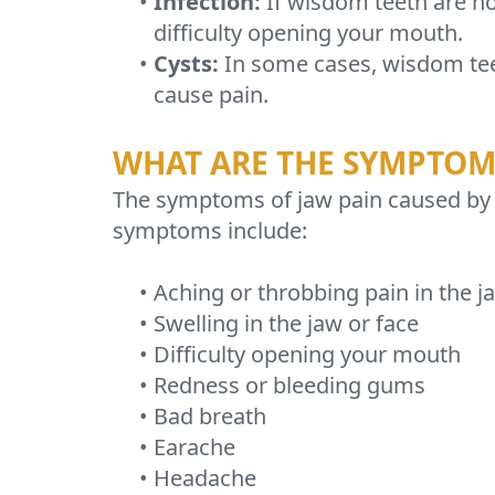
•
Infection:
If wisdom teeth are no
difficulty opening your mouth.
•
Cysts:
In some cases, wisdom teet
cause pain.
WHAT ARE THE SYMPTOMS
The symptoms of jaw pain caused by
symptoms include:
•
Aching or throbbing pain in the j
•
Swelling in the jaw or face
•
Difficulty opening your mouth
•
Redness or bleeding gums
•
Bad breath
•
Earache
•
Headache