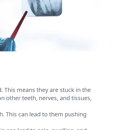
 This means they are stuck in the
other teeth, nerves, and tissues,
h. This can lead to them pushing