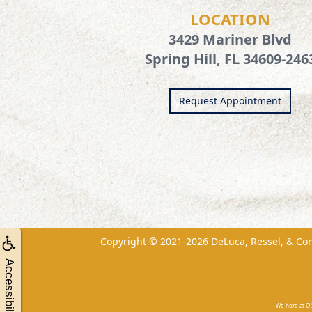
LOCATION
3429 Mariner Blvd
Spring Hill, FL 34609-246
Request Appointment
Copyright © 2021-2026
DeLuca, Ressel, & Co
Accessibility
We here at O'S