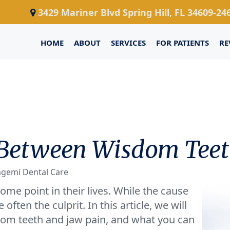
3429 Mariner Blvd Spring Hill, FL 34609-24
HOME
ABOUT
SERVICES
FOR PATIENTS
RE
 Between Wisdom Teet
ngemi Dental Care
me point in their lives. While the cause
often the culprit. In this article, we will
om teeth and jaw pain, and what you can