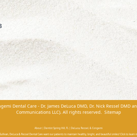
3
ngemi Dental Care - Dr. James DeLuca DMD, Dr. Nick Ressel DMD
a
Communications LLC). All rights reserved.
Sitemap
About | Dentist Spring Hill, FL | DeLuca, Ressel, & Congemi
ullivan, DeLuca & Ressel Dental Care want our patients to maintain healthy, bright, and beautiful smiles! Click to learn