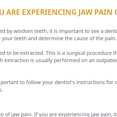
U ARE EXPERIENCING JAW PAIN
ed by wisdom teeth, it is important to see a dent
e your teeth and determine the cause of the pain.
 to be extracted. This is a surgical procedure 
 extraction is usually performed on an outpatien
portant to follow your dentist's instructions for c
s.
 jaw pain. If you are experiencing jaw pain, it i