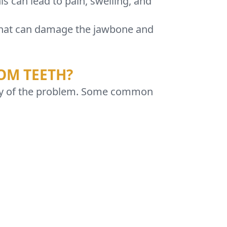
s can lead to pain, swelling, and
s that can damage the jawbone and
OM TEETH?
ity of the problem. Some common