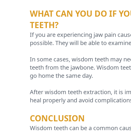
WHAT CAN YOU DO IF YO
TEETH?
If you are experiencing jaw pain caus
possible. They will be able to examin
In some cases, wisdom teeth may need
teeth from the jawbone. Wisdom teeth
go home the same day.
After wisdom teeth extraction, it is im
heal properly and avoid complication
CONCLUSION
Wisdom teeth can be a common cause of