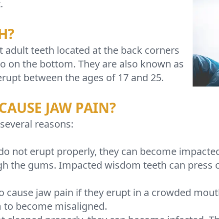
.
H?
adult teeth located at the back corners
wo on the bottom. They are also known as
erupt between the ages of 17 and 25.
CAUSE JAW PAIN?
several reasons:
 not erupt properly, they can become impacted.
h the gums. Impacted wisdom teeth can press on 
 cause jaw pain if they erupt in a crowded mout
m to become misaligned.