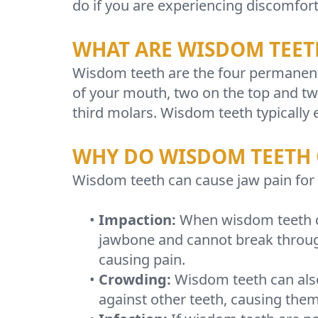
do if you are experiencing discomfort
WHAT ARE WISDOM TEET
Wisdom teeth are the four permanent 
of your mouth, two on the top and t
third molars. Wisdom teeth typically 
WHY DO WISDOM TEETH 
Wisdom teeth can cause jaw pain for 
•
Impaction:
When wisdom teeth do
jawbone and cannot break throug
causing pain.
•
Crowding:
Wisdom teeth can also
against other teeth, causing the