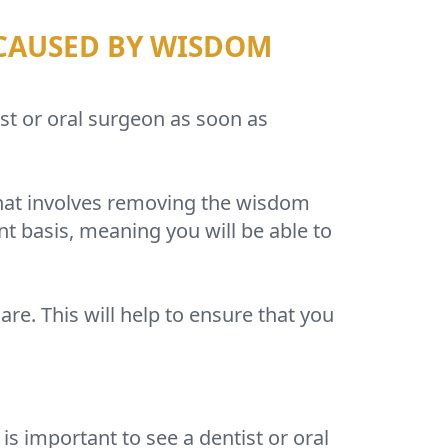
 CAUSED BY WISDOM
ist or oral surgeon as soon as
that involves removing the wisdom
t basis, meaning you will be able to
are. This will help to ensure that you
s important to see a dentist or oral