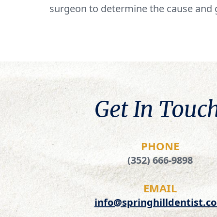
surgeon to determine the cause and 
Get In Touch
PHONE
(352) 666-9898
EMAIL
info@springhilldentist.c