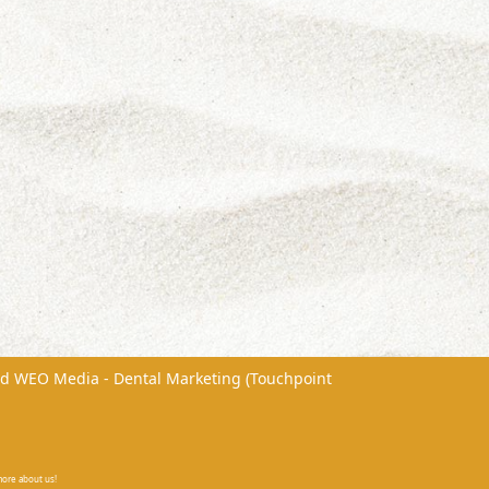
nd
WEO Media - Dental Marketing
(Touchpoint
 more about us!