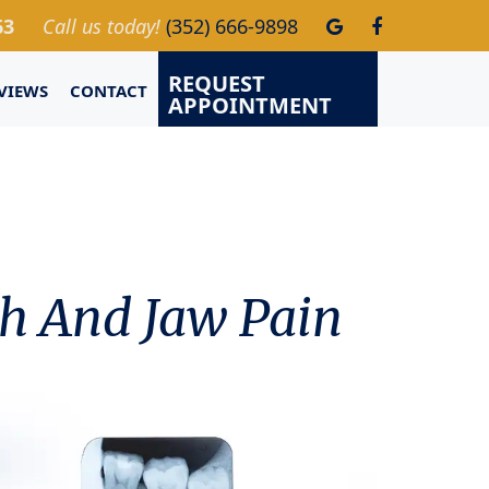
63
Call us today!
(352) 666-9898
REQUEST
VIEWS
CONTACT
APPOINTMENT
h And Jaw Pain