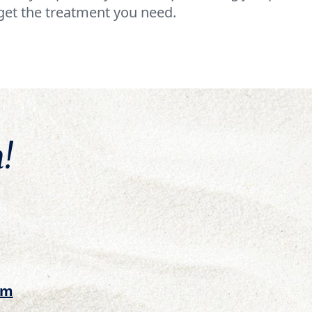
get the treatment you need.
!
om