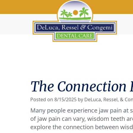
The Connection
Posted on 8/15/2025 by DeLuca, Ressel, & Co
Many people experience jaw pain at so
of jaw pain can vary, wisdom teeth are 
explore the connection between wisd