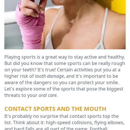
Ressel,
Dentistry
Financial
D.M.D
Cosmetic
&
Christopher
Dentistry
Insurance
Congemi,
Emergency
Blog
D.M.D
Dentistry
Playing sports is a great way to stay active and healthy.
Brian
Dentures
But did you know that some sports can be really rough
on your teeth? It's true! Certain activities put you at a
O'Sullivan,
Dental
higher risk of
tooth damage
, and it's important to be
D.M.D
aware of the dangers so you can protect your smile.
Implants
Let's explore some of the sports that pose the biggest
Meet
Clear
threats to your
oral care
.
our
Aligners
CONTACT SPORTS AND THE MOUTH
It's probably no surprise that contact sports top the
Team
list. Think about it: high-speed collisions, flying elbows,
Our
and hard falls are all part of the game. Football,