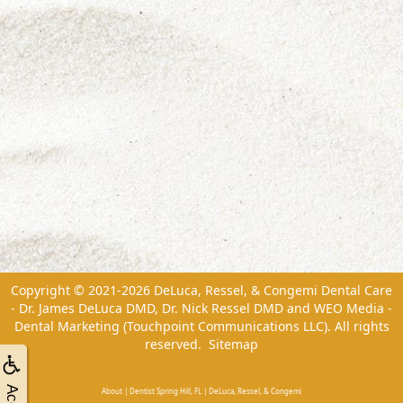
Copyright © 2021-2026
DeLuca, Ressel, & Congemi Dental Care
- Dr. James DeLuca DMD, Dr. Nick Ressel DMD
and
WEO Media -
Dental Marketing
(Touchpoint Communications LLC). All rights
reserved.
Sitemap
About | Dentist Spring Hill, FL | DeLuca, Ressel, & Congemi