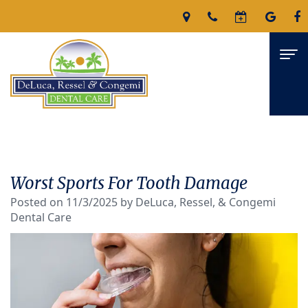
Home
About
Worst Sports For Tooth Damage
James
Services
Posted on 11/3/2025 by DeLuca, Ressel, & Congemi
Dental Care
DeLuca,
Family
For Patients
D.M.D
Dentistry
Patient
Reviews
Nicholas
Restorative
Forms
Contact