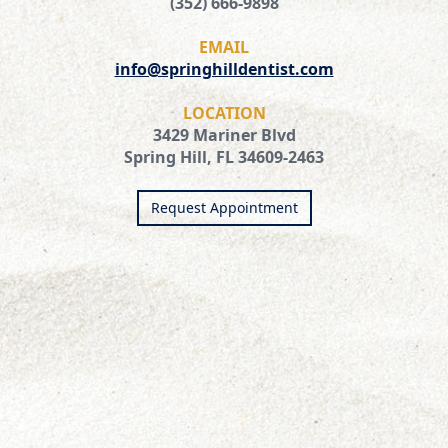
(352) 666-9898
EMAIL
info@springhilldentist.com
LOCATION
3429 Mariner Blvd
Spring Hill, FL 34609-2463
Request Appointment