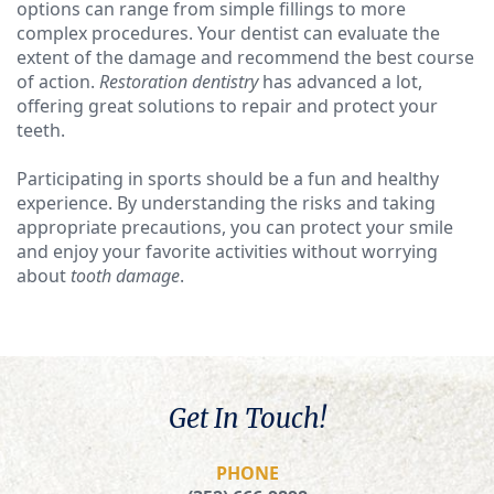
options can range from simple fillings to more
complex procedures. Your dentist can evaluate the
extent of the damage and recommend the best course
of action.
Restoration dentistry
has advanced a lot,
offering great solutions to repair and protect your
teeth.
Participating in sports should be a fun and healthy
experience. By understanding the risks and taking
appropriate precautions, you can protect your smile
and enjoy your favorite activities without worrying
about
tooth damage
.
Get In Touch!
PHONE