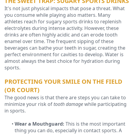
THE SWEET TRAP: SUGARY SPORTS DRINKS
It's not just physical impacts that pose a threat. What
you consume while playing also matters. Many
athletes reach for sugary sports drinks to replenish
electrolytes during intense activity. However, these
drinks are often highly acidic and can erode tooth
enamel over time. The frequent sipping of these
beverages can bathe your teeth in sugar, creating the
perfect environment for cavities to develop. Water is
almost always the best choice for hydration during
sports.
PROTECTING YOUR SMILE ON THE FIELD
(OR COURT)
The good news is that there are steps you can take to
minimize your risk of
tooth damage
while participating
in sports.
•
Wear a Mouthguard:
This is the most important
thing you can do, especially in contact sports. A