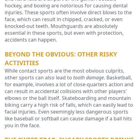
hockey, and boxing are notorious for causing dental
Technology
injuries. These sports often involve direct blows to the
face, which can result in chipped, cracked, or even
knocked-out teeth. Mouthguards are absolutely
essential in these sports, but even with protection,
accidents can happen.
BEYOND THE OBVIOUS: OTHER RISKY
ACTIVITIES
While contact sports are the most obvious culprits,
other sports can also lead to
tooth damage
. Basketball,
for example, involves a lot of close-quarters action and
can result in accidental collisions with other players'
elbows or the ball itself. Skateboarding and mountain
biking carry a high risk of falls, which can easily lead to
facial injuries. Even seemingly less dangerous sports
like baseball or softball can cause damage if a ball hits
you in the face.