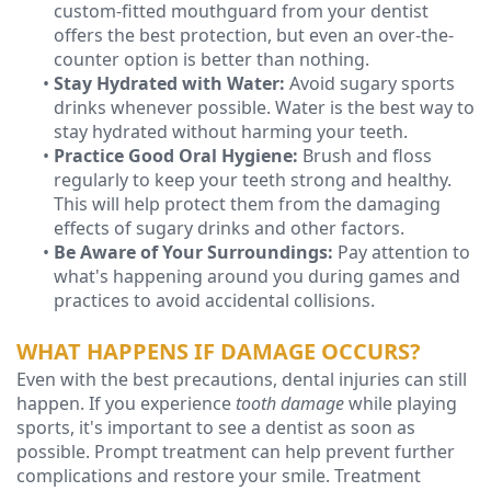
custom-fitted mouthguard from your dentist
offers the best protection, but even an over-the-
counter option is better than nothing.
•
Stay Hydrated with Water:
Avoid sugary sports
drinks whenever possible. Water is the best way to
stay hydrated without harming your teeth.
•
Practice Good Oral Hygiene:
Brush and floss
regularly to keep your teeth strong and healthy.
This will help protect them from the damaging
effects of sugary drinks and other factors.
•
Be Aware of Your Surroundings:
Pay attention to
what's happening around you during games and
practices to avoid accidental collisions.
WHAT HAPPENS IF DAMAGE OCCURS?
Even with the best precautions, dental injuries can still
happen. If you experience
tooth damage
while playing
sports, it's important to see a dentist as soon as
possible. Prompt treatment can help prevent further
complications and restore your smile. Treatment