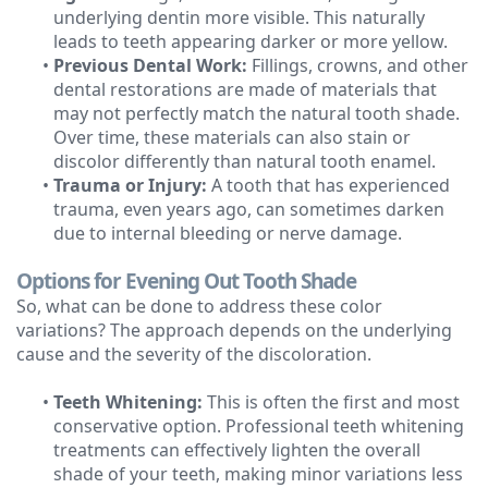
underlying dentin more visible. This naturally
leads to teeth appearing darker or more yellow.
•
Previous Dental Work:
Fillings, crowns, and other
dental restorations are made of materials that
may not perfectly match the natural tooth shade.
Over time, these materials can also stain or
discolor differently than natural tooth enamel.
•
Trauma or Injury:
A tooth that has experienced
trauma, even years ago, can sometimes darken
due to internal bleeding or nerve damage.
Options for Evening Out Tooth Shade
So, what can be done to address these color
variations? The approach depends on the underlying
cause and the severity of the discoloration.
•
Teeth Whitening:
This is often the first and most
conservative option. Professional teeth whitening
treatments can effectively lighten the overall
shade of your teeth, making minor variations less