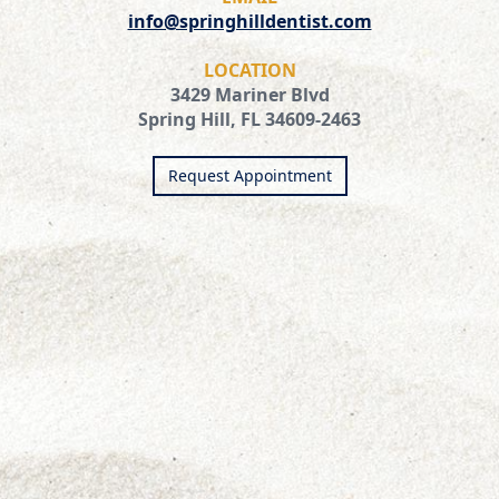
info@springhilldentist.com
LOCATION
3429 Mariner Blvd
Spring Hill, FL 34609-2463
Request Appointment