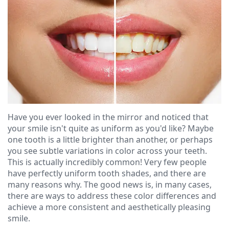
Ressel,
Dentistry
Financial
D.M.D
Cosmetic
&
Christopher
Dentistry
Insurance
Congemi,
Emergency
Blog
D.M.D
Dentistry
Brian
Dentures
Have you ever looked in the mirror and noticed that
O'Sullivan,
Dental
your smile isn't quite as uniform as you'd like? Maybe
one tooth is a little brighter than another, or perhaps
D.M.D
Implants
you see subtle variations in color across your teeth.
This is actually incredibly common! Very few people
Meet
Clear
have perfectly uniform tooth shades, and there are
many reasons why. The good news is, in many cases,
our
Aligners
there are ways to address these color differences and
Team
achieve a more consistent and aesthetically pleasing
smile.
Our