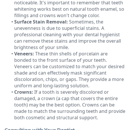
noticeable. It's important to remember that teeth
whitening works best on natural tooth enamel, so
fillings and crowns won't change color.
•
Surface Stain Removal:
Sometimes, the
unevenness is due to superficial stains. A
professional cleaning with your dental hygienist
can remove these stains and improve the overall
brightness of your smile.
•
Veneers:
These thin shells of porcelain are
bonded to the front surface of your teeth.
Veneers can be customized to match your desired
shade and can effectively mask significant
discoloration, chips, or gaps. They provide a more
uniform and long-lasting solution.
•
Crowns:
If a tooth is severely discolored or
damaged, a crown (a cap that covers the entire
tooth) may be the best option. Crowns can be
made to match the surrounding teeth and provide
both cosmetic and structural support.