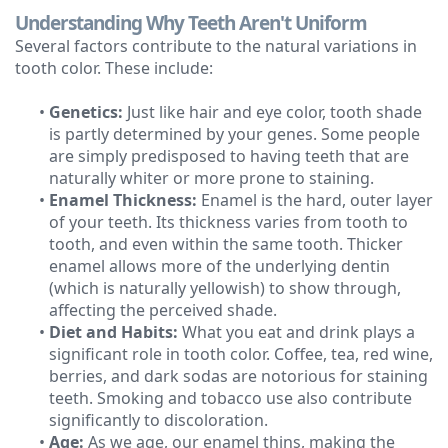
Understanding Why Teeth Aren't Uniform
Technology
Several factors contribute to the natural variations in
tooth color. These include:
•
Genetics:
Just like hair and eye color, tooth shade
is partly determined by your genes. Some people
are simply predisposed to having teeth that are
naturally whiter or more prone to staining.
•
Enamel Thickness:
Enamel is the hard, outer layer
of your teeth. Its thickness varies from tooth to
tooth, and even within the same tooth. Thicker
enamel allows more of the underlying dentin
(which is naturally yellowish) to show through,
affecting the perceived shade.
•
Diet and Habits:
What you eat and drink plays a
significant role in tooth color. Coffee, tea, red wine,
berries, and dark sodas are notorious for staining
teeth. Smoking and tobacco use also contribute
significantly to discoloration.
•
Age:
As we age, our enamel thins, making the