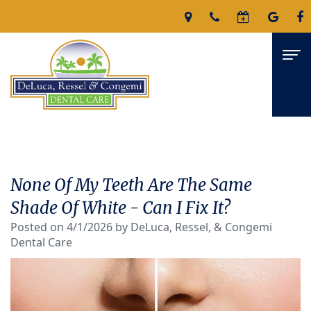
Home
About
None Of My Teeth Are The Same
James
Services
Shade Of White - Can I Fix It?
DeLuca,
Posted on 4/1/2026 by DeLuca, Ressel, & Congemi
Family
For Patients
Dental Care
D.M.D
Dentistry
Patient
Reviews
Nicholas
Restorative
Forms
Contact