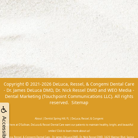
Copyright © 2021-2026
DeLuca, Ressel, & Congemi Dental Care
- Dr. James DeLuca DMD, Dr. Nick Ressel DMD
and
WEO Media -
Dental Marketing
(Touchpoint Communications LLC). All rights
reserved.
Sitemap
Accessibility
About | Dentist Spring Hill, FL | DeLuca, Ressel, & Congemi
We here at O'Sullivan, DeLuca & Ressel Dental Care want our patients to maintain healthy, bright, and beautiful
smiles! Click to learn more about us!
DeLuca, Ressel, & Congemi Dental Care - Dr. James DeLuca DMD, Dr. Nick Ressel DMD, 3429 Mariner Blvd, Spring