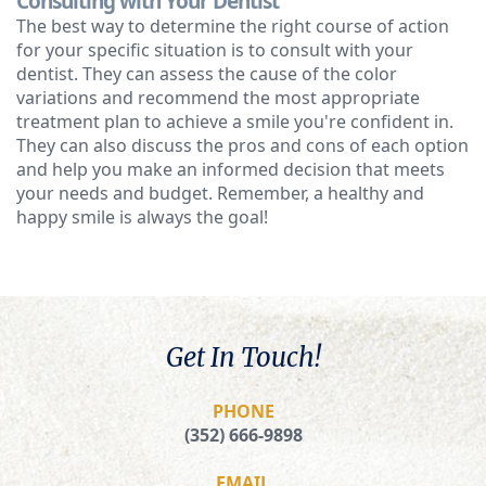
Consulting with Your Dentist
The best way to determine the right course of action
for your specific situation is to consult with your
dentist. They can assess the cause of the color
variations and recommend the most appropriate
treatment plan to achieve a smile you're confident in.
They can also discuss the pros and cons of each option
and help you make an informed decision that meets
your needs and budget. Remember, a healthy and
happy smile is always the goal!
Get In Touch!
PHONE
(352) 666-9898
EMAIL