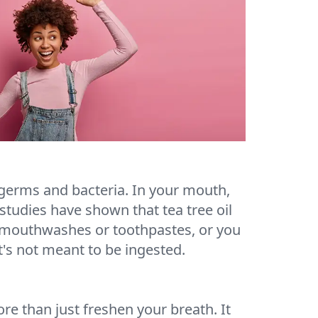
ff germs and bacteria. In your mouth,
studies have shown that tea tree oil
me mouthwashes or toothpastes, or you
it's not meant to be ingested.
ore than just freshen your breath. It