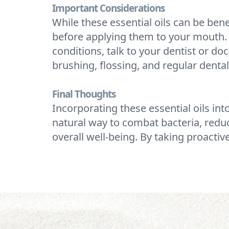
Important Considerations
While these essential oils can be benef
before applying them to your mouth. N
conditions, talk to your dentist or do
brushing, flossing, and regular dental
Final Thoughts
Incorporating these essential oils int
natural way to combat bacteria, red
overall well-being. By taking proactiv