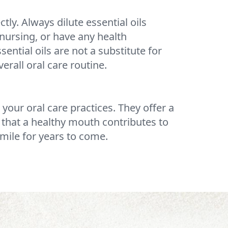
tly. Always dilute essential oils
nursing, or have any health
ential oils are not a substitute for
erall oral care routine.
 your oral care practices. They offer a
that a healthy mouth contributes to
smile for years to come.