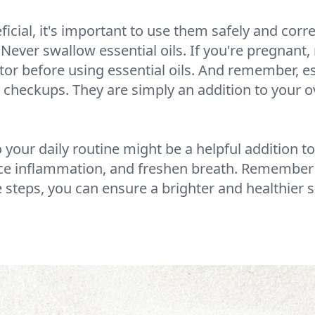
icial, it's important to use them safely and correc
ever swallow essential oils. If you're pregnant, 
ctor before using essential oils. And remember, ess
 checkups. They are simply an addition to your ov
o your daily routine might be a helpful addition to
uce inflammation, and freshen breath. Remember 
e steps, you can ensure a brighter and healthier 