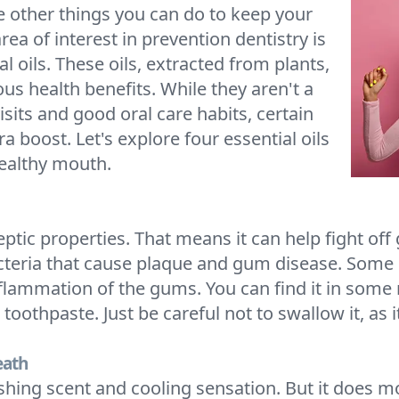
e other things you can do to keep your
ea of interest in prevention dentistry is
l oils. These oils, extracted from plants,
us health benefits. While they aren't a
sits and good oral care habits, certain
ra boost. Let's explore four essential oils
ealthy mouth.
iseptic properties. That means it can help fight o
acteria that cause plaque and gum disease. Some 
 inflammation of the gums. You can find it in so
toothpaste. Just be careful not to swallow it, as 
eath
eshing scent and cooling sensation. But it does m