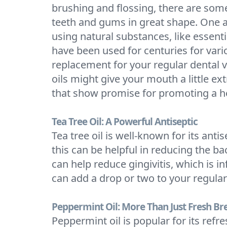
brushing and flossing, there are som
teeth and gums in great shape. One ar
using natural substances, like essentia
have been used for centuries for vario
replacement for your regular dental vi
oils might give your mouth a little ext
that show promise for promoting a h
Tea Tree Oil: A Powerful Antiseptic
Tea tree oil is well-known for its ant
this can be helpful in reducing the b
can help reduce gingivitis, which is
can add a drop or two to your regular 
Peppermint Oil: More Than Just Fresh Br
Peppermint oil is popular for its refr