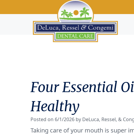
Four Essential 
Healthy
Posted on 6/1/2026 by DeLuca, Ressel, & Con
Taking care of your mouth is super im