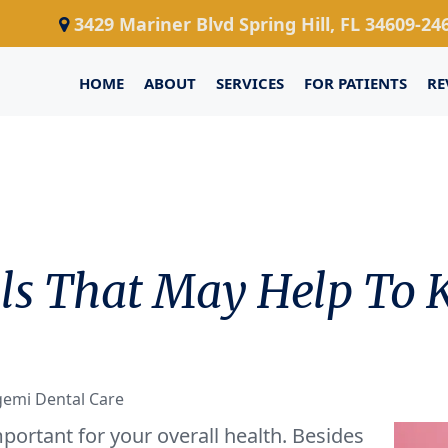
3429 Mariner Blvd Spring Hill, FL 34609-24
HOME
ABOUT
SERVICES
FOR PATIENTS
RE
Oils That May Help To
gemi Dental Care
portant for your overall health. Besides