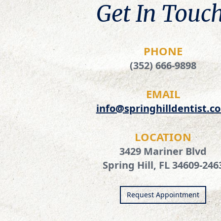
Get In Touch
PHONE
(352) 666-9898
EMAIL
info@springhilldentist.c
LOCATION
3429 Mariner Blvd
Spring Hill, FL 34609-246
Request Appointment