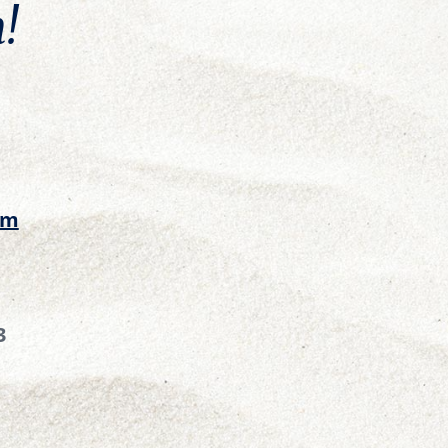
!
om
3