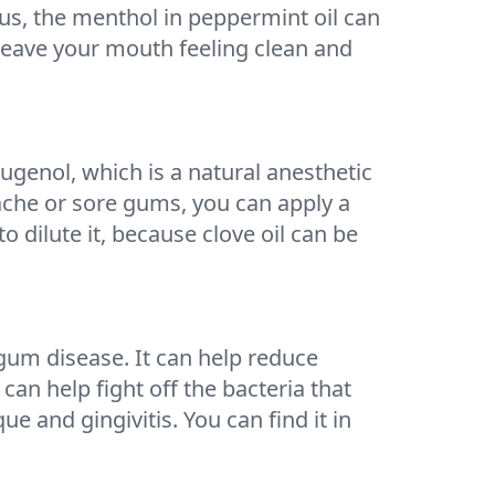
lus, the menthol in peppermint oil can
leave your mouth feeling clean and
ugenol, which is a natural anesthetic
hache or sore gums, you can apply a
o dilute it, because clove oil can be
 gum disease. It can help reduce
can help fight off the bacteria that
 and gingivitis. You can find it in