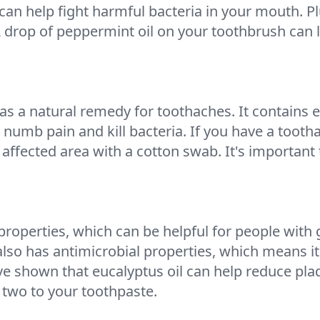
 can help fight harmful bacteria in your mouth. P
 drop of peppermint oil on your toothbrush can 
 as a natural remedy for toothaches. It contains e
p numb pain and kill bacteria. If you have a toot
 affected area with a cotton swab. It's important t
properties, which can be helpful for people with
lso has antimicrobial properties, which means it 
shown that eucalyptus oil can help reduce plaque
two to your toothpaste.