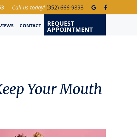
63
Call us today!
(352) 666-9898
REQUEST
VIEWS
CONTACT
APPOINTMENT
 Keep Your Mouth