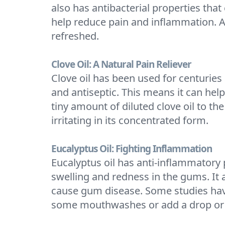
also has antibacterial properties that
help reduce pain and inflammation. A
refreshed.
Clove Oil: A Natural Pain Reliever
Clove oil has been used for centuries
and antiseptic. This means it can hel
tiny amount of diluted clove oil to the
irritating in its concentrated form.
Eucalyptus Oil: Fighting Inflammation
Eucalyptus oil has anti-inflammatory 
swelling and redness in the gums. It a
cause gum disease. Some studies have 
some mouthwashes or add a drop or 