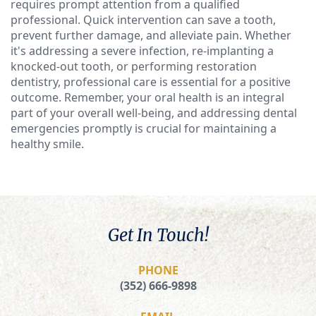
requires prompt attention from a qualified
professional. Quick intervention can save a tooth,
prevent further damage, and alleviate pain. Whether
it's addressing a severe infection, re-implanting a
knocked-out tooth, or performing restoration
dentistry, professional care is essential for a positive
outcome. Remember, your oral health is an integral
part of your overall well-being, and addressing dental
emergencies promptly is crucial for maintaining a
healthy smile.
Get In Touch!
PHONE
(352) 666-9898