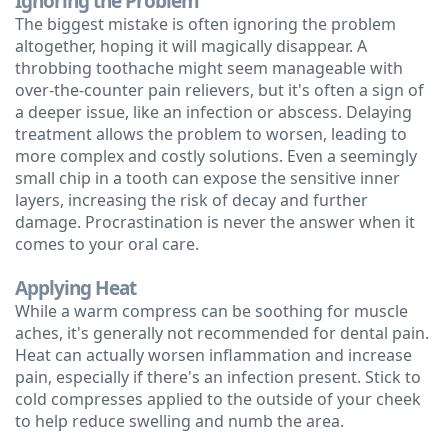
Ignoring the Problem
The biggest mistake is often ignoring the problem
Technology
altogether, hoping it will magically disappear. A
throbbing toothache might seem manageable with
over-the-counter pain relievers, but it's often a sign of
a deeper issue, like an infection or abscess. Delaying
treatment allows the problem to worsen, leading to
more complex and costly solutions. Even a seemingly
small chip in a tooth can expose the sensitive inner
layers, increasing the risk of decay and further
damage. Procrastination is never the answer when it
comes to your oral care.
Applying Heat
While a warm compress can be soothing for muscle
aches, it's generally not recommended for dental pain.
Heat can actually worsen inflammation and increase
pain, especially if there's an infection present. Stick to
cold compresses applied to the outside of your cheek
to help reduce swelling and numb the area.