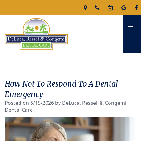
Home
About
How Not To Respond To A Dental
James
Services
Emergency
DeLuca,
Posted on 6/15/2026 by DeLuca, Ressel, & Congemi
Family
For Patients
Dental Care
D.M.D
Dentistry
Patient
Reviews
Nicholas
Restorative
Forms
Contact