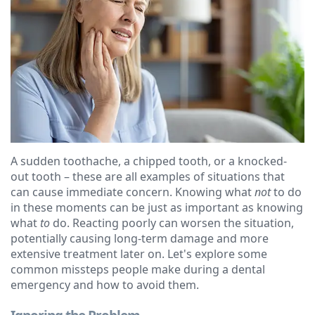
Ressel,
Dentistry
Financial
D.M.D
Cosmetic
&
Christopher
Dentistry
Insurance
Congemi,
Emergency
Blog
D.M.D
Dentistry
Brian
Dentures
A sudden toothache, a chipped tooth, or a knocked-
O'Sullivan,
Dental
out tooth – these are all examples of situations that
can cause immediate concern. Knowing what
not
to do
D.M.D
Implants
in these moments can be just as important as knowing
what
to
do. Reacting poorly can worsen the situation,
Meet
Clear
potentially causing long-term damage and more
extensive treatment later on. Let's explore some
our
Aligners
common missteps people make during a dental
Team
emergency and how to avoid them.
Our