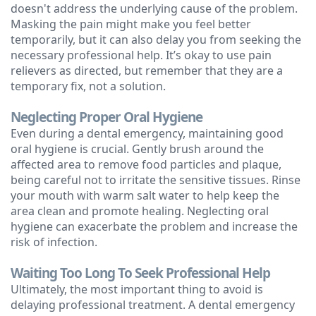
doesn't address the underlying cause of the problem.
Masking the pain might make you feel better
temporarily, but it can also delay you from seeking the
necessary professional help. It’s okay to use pain
relievers as directed, but remember that they are a
temporary fix, not a solution.
Neglecting Proper Oral Hygiene
Even during a dental emergency, maintaining good
oral hygiene is crucial. Gently brush around the
affected area to remove food particles and plaque,
being careful not to irritate the sensitive tissues. Rinse
your mouth with warm salt water to help keep the
area clean and promote healing. Neglecting oral
hygiene can exacerbate the problem and increase the
risk of infection.
Waiting Too Long To Seek Professional Help
Ultimately, the most important thing to avoid is
delaying professional treatment. A dental emergency