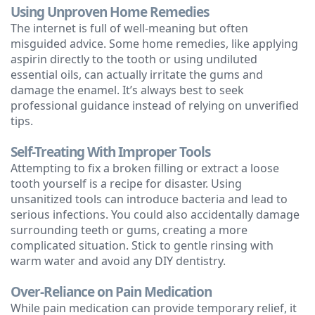
Using Unproven Home Remedies
The internet is full of well-meaning but often
misguided advice. Some home remedies, like applying
aspirin directly to the tooth or using undiluted
essential oils, can actually irritate the gums and
damage the enamel. It’s always best to seek
professional guidance instead of relying on unverified
tips.
Self-Treating With Improper Tools
Attempting to fix a broken filling or extract a loose
tooth yourself is a recipe for disaster. Using
unsanitized tools can introduce bacteria and lead to
serious infections. You could also accidentally damage
surrounding teeth or gums, creating a more
complicated situation. Stick to gentle rinsing with
warm water and avoid any DIY dentistry.
Over-Reliance on Pain Medication
While pain medication can provide temporary relief, it