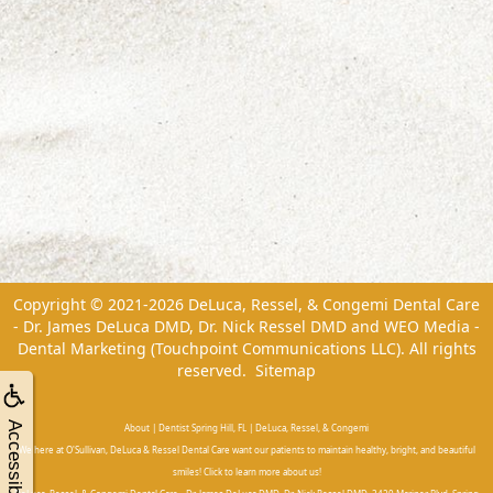
Copyright © 2021-2026
DeLuca, Ressel, & Congemi Dental Care
- Dr. James DeLuca DMD, Dr. Nick Ressel DMD
and
WEO Media -
Dental Marketing
(Touchpoint Communications LLC). All rights
reserved.
Sitemap
Accessibility
About | Dentist Spring Hill, FL | DeLuca, Ressel, & Congemi
We here at O'Sullivan, DeLuca & Ressel Dental Care want our patients to maintain healthy, bright, and beautiful
smiles! Click to learn more about us!