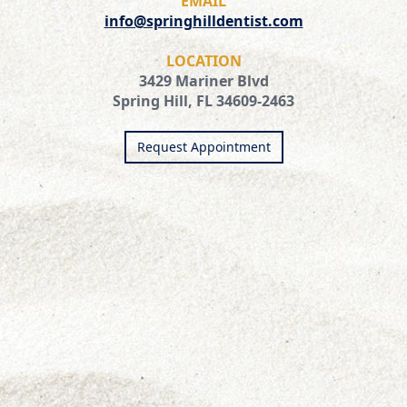
EMAIL
info@springhilldentist.com
LOCATION
3429 Mariner Blvd
Spring Hill, FL 34609-2463
Request Appointment