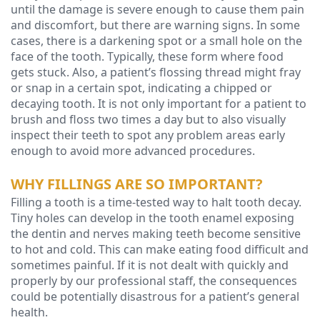
until the damage is severe enough to cause them pain
and discomfort, but there are warning signs. In some
Technology
cases, there is a darkening spot or a small hole on the
face of the tooth. Typically, these form where food
gets stuck. Also, a patient’s flossing thread might fray
or snap in a certain spot, indicating a chipped or
decaying tooth. It is not only important for a patient to
brush and floss two times a day but to also visually
inspect their teeth to spot any problem areas early
enough to avoid more advanced procedures.
WHY FILLINGS ARE SO IMPORTANT?
Filling a tooth is a time-tested way to halt tooth decay.
Tiny holes can develop in the tooth enamel exposing
the dentin and nerves making teeth become sensitive
to hot and cold. This can make eating food difficult and
sometimes painful. If it is not dealt with quickly and
properly by our professional staff, the consequences
could be potentially disastrous for a patient’s general
health.