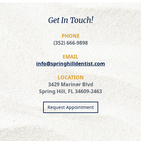
Get In Touch!
PHONE
(352) 666-9898
EMAIL
info@springhilldentist.com
LOCATION
3429 Mariner Blvd
Spring Hill, FL 34609-2463
Request Appointment