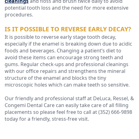
cleanings
and floss and brush twice daily to avoid
potential tooth loss and the need for more extensive
procedures.
IS IT POSSIBLE TO REVERSE EARLY DECAY?
It is possible to reverse early stage tooth decay,
especially if the enamel is breaking down due to acidic
foods and beverages. Changing a patient’s diet to
avoid these items can encourage strong teeth and
gums. Regular check-ups and professional cleanings
with our office repairs and strengthens the mineral
structure of the enamel and blocks the tiny
microscopic holes which can make teeth so sensitive.
Our friendly and professional staff at DeLuca, Ressel, &
Congemi Dental Care can easily take care of all filling
placements so please feel free to call at (352) 666-9898
today for a friendly, stress-free visit.