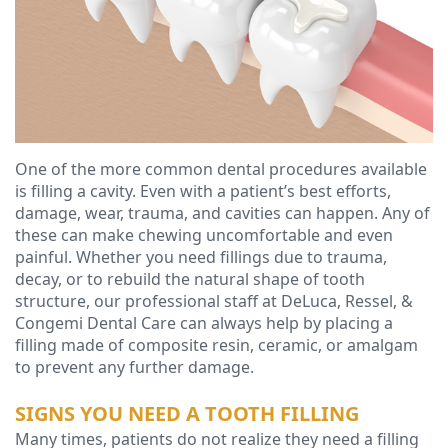
Ressel,
Dentistry
Forms
Contact
D.M.D
Cosmetic
Financial
Christopher
Dentistry
&
Congemi,
Insurance
Emergency
D.M.D
Dentistry
Blog
One of the more common dental procedures available
is filling a cavity. Even with a patient’s best efforts,
Brian
Dentures
damage, wear, trauma, and cavities can happen. Any of
these can make chewing uncomfortable and even
O'Sullivan,
Dental
painful. Whether you need fillings due to trauma,
decay, or to rebuild the natural shape of tooth
D.M.D
Implants
structure, our professional staff at DeLuca, Ressel, &
Meet
Congemi Dental Care can always help by placing a
Clear
filling made of composite resin, ceramic, or amalgam
our
Aligners
to prevent any further damage.
Team
SIGNS YOU NEED A TOOTH FILLING
Many times, patients do not realize they need a filling
Our