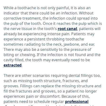
While a toothache is not only painful, it is also an
indicator that there could be an infection. Without
corrective treatment, the infection could spread into
the pulp of the tooth. Once it reaches the pulp which is
the nerve tissue in the tooth’s
root canal
, patients will
already be experiencing intense pain. Patients may
experience a persistent throbbing toothache
sometimes radiating to the neck, jawbone, and ear.
There may also be a sensitivity to the pressure of
biting or chewing. If the infection is not found and the
cavity filled, the tooth may eventually need to be
extracted
.
There are other scenarios requiring dental fillings too,
such as missing tooth structure, fractures, and
grooves. Fillings can replace the missing structure and
fill the fractures and grooves, so a patient no longer
experiences pain or discomfort. Because of this,
patients need to schedule regular
professional