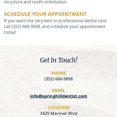
structure and tooth orientation.
SCHEDULE YOUR APPOINTMENT
If you want the very best in professional dental care
call (352) 666-9898, and schedule your appointment
today!
Get In Touch!
PHONE
(352) 666-9898
EMAIL
info@springhilldentist.com
LOCATION
3429 Mariner Blvd