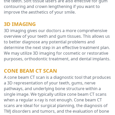
the teeth. Soft tissue lasers are also effective for gum
contouring and crown lengthening if you want to
improve the aesthetics of your smile.
3D IMAGING
3D imaging gives our doctors a more comprehensive
overview of your teeth and gum tissues. This allows us
to better diagnose any potential problems and
determine the next step in an effective treatment plan.
We may utilize 3D imaging for cosmetic or restorative
purposes, orthodontic treatment, and dental implants.
CONE BEAM CT SCAN
A cone beam CT scan is a diagnostic tool that produces
a 3D representation of your teeth, gums, nerve
pathways, and underlying bone structure within a
single image. We typically utilize cone beam CT scans
when a regular x-ray is not enough. Cone beam CT
scans are ideal for surgical planning, the diagnosis of
TMJ disorders and tumors, and the evaluation of bone