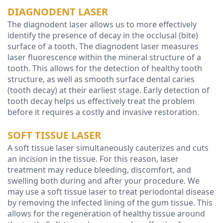
DIAGNODENT LASER
The diagnodent laser allows us to more effectively
identify the presence of decay in the occlusal (bite)
surface of a tooth. The diagnodent laser measures
laser fluorescence within the mineral structure of a
tooth. This allows for the detection of healthy tooth
structure, as well as smooth surface dental caries
(tooth decay) at their earliest stage. Early detection of
tooth decay helps us effectively treat the problem
before it requires a costly and invasive restoration.
SOFT TISSUE LASER
A soft tissue laser simultaneously cauterizes and cuts
an incision in the tissue. For this reason, laser
treatment may reduce bleeding, discomfort, and
swelling both during and after your procedure. We
may use a soft tissue laser to treat periodontal disease
by removing the infected lining of the gum tissue. This
allows for the regeneration of healthy tissue around