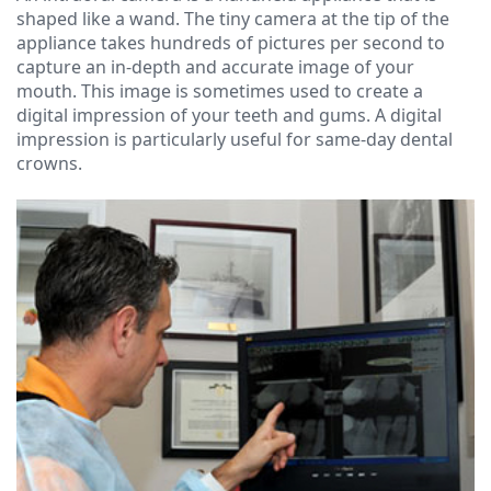
Ressel,
Dentistry
Forms
Contact
shaped like a wand. The tiny camera at the tip of the
appliance takes hundreds of pictures per second to
D.M.D
Cosmetic
Financial
capture an in-depth and accurate image of your
Christopher
Dentistry
&
mouth. This image is sometimes used to create a
digital impression of your teeth and gums. A digital
Congemi,
Insurance
Emergency
impression is particularly useful for same-day dental
crowns.
D.M.D
Dentistry
Blog
Brian
Dentures
O'Sullivan,
Dental
D.M.D
Implants
Meet
Clear
our
Aligners
Team
Our