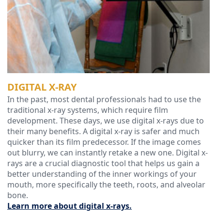
Technology
DIGITAL X-RAY
In the past, most dental professionals had to use the
traditional x-ray systems, which require film
development. These days, we use digital x-rays due to
their many benefits. A digital x-ray is safer and much
quicker than its film predecessor. If the image comes
out blurry, we can instantly retake a new one. Digital x-
rays are a crucial diagnostic tool that helps us gain a
better understanding of the inner workings of your
mouth, more specifically the teeth, roots, and alveolar
bone.
Learn more about digital x-rays.