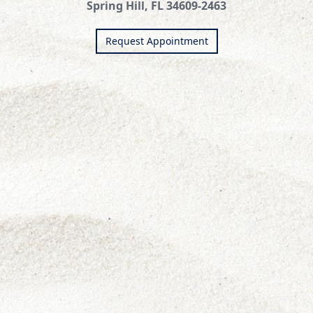
Spring Hill, FL 34609-2463
Request Appointment