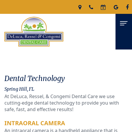
Home
About
Dental Technology
James
Services
Spring Hill, FL
DeLuca,
At DeLuca, Ressel, & Congemi Dental Care we use
Family
For
cutting-edge dental technology to provide you with
D.M.D
Dentistry
Patients
safe, fast, and effective results!
Nicholas
Restorative
Patient
Reviews
INTRAORAL CAMERA
An intraoral camera is a handheld appliance that is